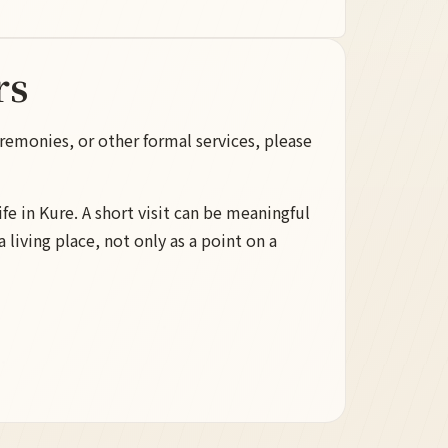
rs
remonies, or other formal services, please
life in Kure. A short visit can be meaningful
 living place, not only as a point on a