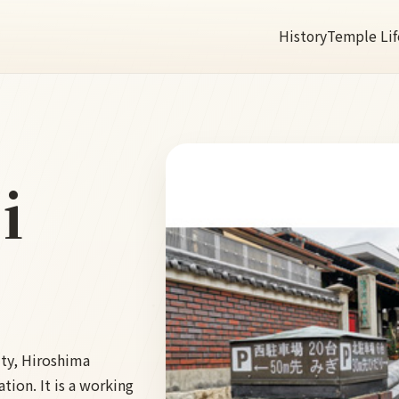
History
Temple Lif
i
ity, Hiroshima
tion. It is a working