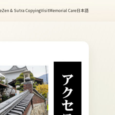
e
Zen & Sutra Copying
Visit
Memorial Care
日本語