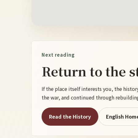
Next reading
Return to the s
If the place itself interests you, the his
the war, and continued through rebuildin
Read the History
English Hom