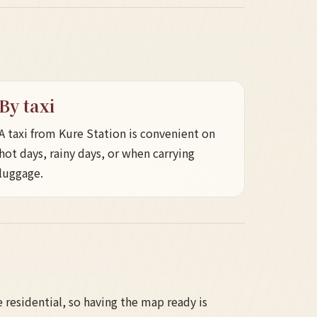
By taxi
A taxi from Kure Station is convenient on
hot days, rainy days, or when carrying
luggage.
residential, so having the map ready is