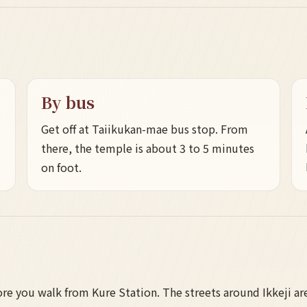
By bus
Get off at Taiikukan-mae bus stop. From
there, the temple is about 3 to 5 minutes
on foot.
e you walk from Kure Station. The streets around Ikkeji are 