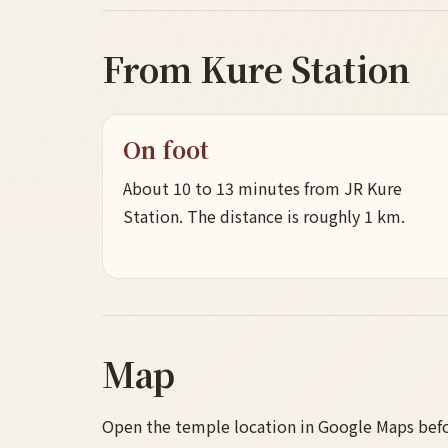
From Kure Station
On foot
About 10 to 13 minutes from JR Kure
Station. The distance is roughly 1 km.
Map
Open the temple location in Google Maps befor