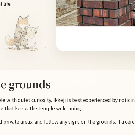
 life.
he grounds
 with quiet curiosity. Ikkeji is best experienced by noticing
re that keeps the temple welcoming.
d private areas, and follow any signs on the grounds. If a cere