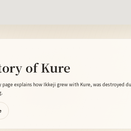
tory of Kure
tory page explains how Ikkeji grew with Kure, was destroyed d
g.
e