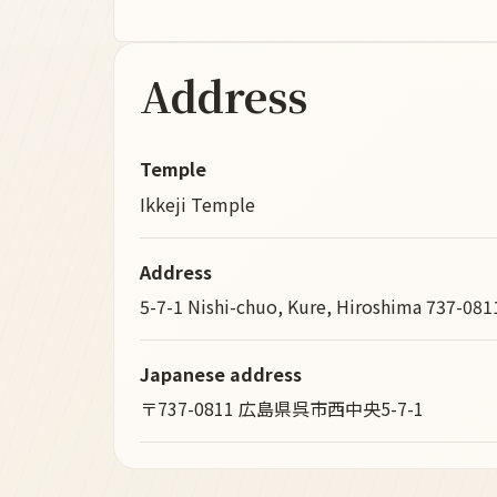
Address
Temple
Ikkeji Temple
Address
5-7-1 Nishi-chuo, Kure, Hiroshima 737-081
Japanese address
〒737-0811 広島県呉市西中央5-7-1