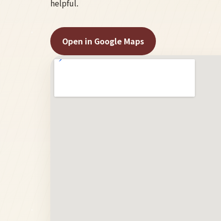
helpful.
Open in Google Maps