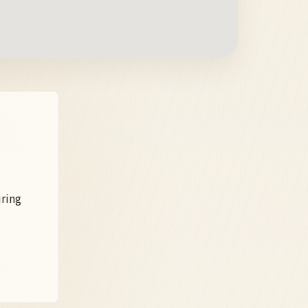
uring