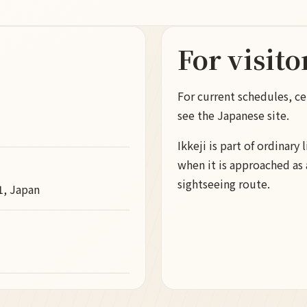
For visito
For current schedules, ce
see the Japanese site.
Ikkeji is part of ordinary 
when it is approached as a
sightseeing route.
1, Japan