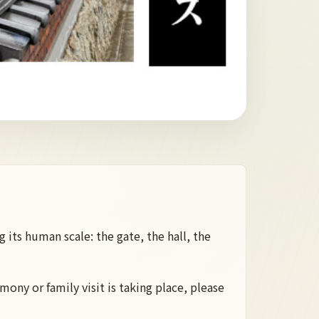
 its human scale: the gate, the hall, the
mony or family visit is taking place, please