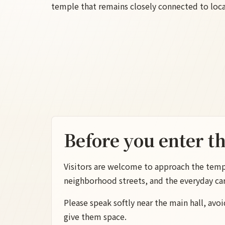
temple that remains closely connected to local
Before you enter t
Visitors are welcome to approach the temple
neighborhood streets, and the everyday ca
Please speak softly near the main hall, avoi
give them space.