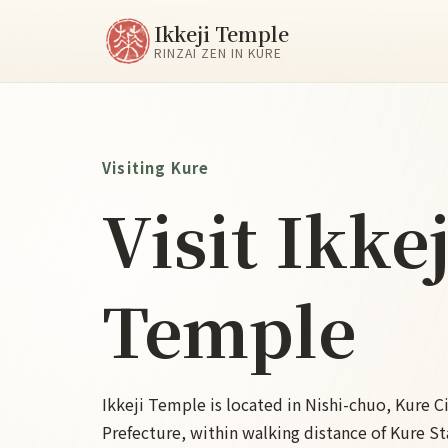
Ikkeji Temple
RINZAI ZEN IN KURE
Visiting Kure
Visit Ikkej
Temple
Ikkeji Temple is located in Nishi-chuo, Kure C
Prefecture, within walking distance of Kure Sta